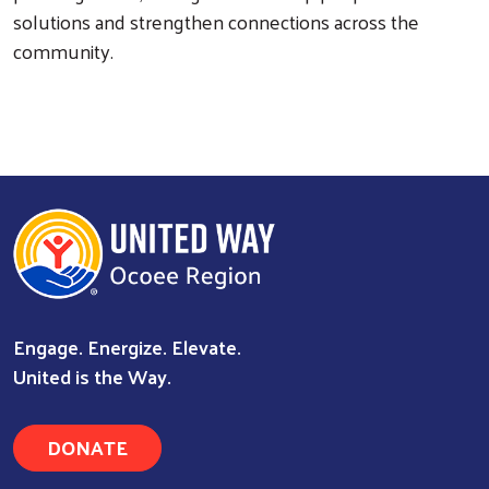
solutions and strengthen connections across the
community.
Engage. Energize. Elevate.
United is the Way.
DONATE