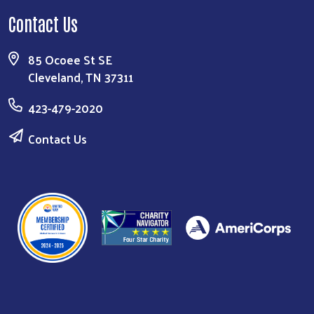
Contact Us
85 Ocoee St SE
Cleveland, TN 37311
423-479-2020
Contact Us