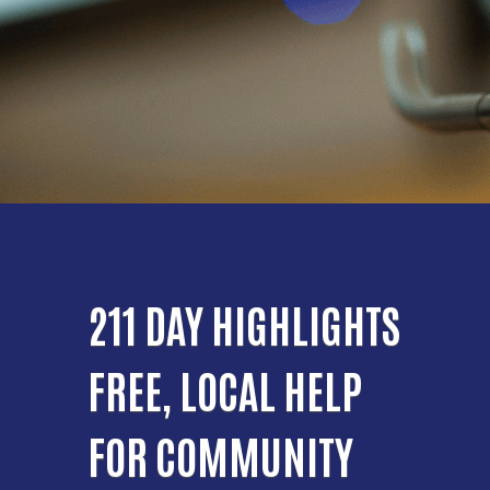
211 DAY HIGHLIGHTS
FREE, LOCAL HELP
FOR COMMUNITY