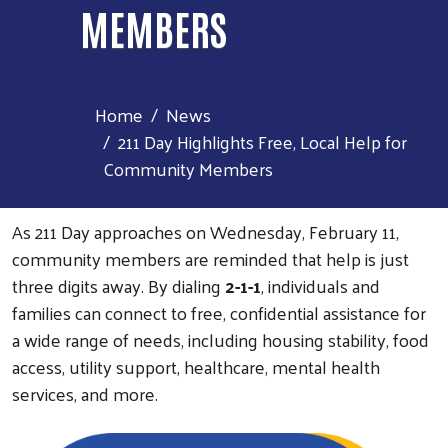
MEMBERS
Home
News
211 Day Highlights Free, Local Help for
Community Members
As 211 Day approaches on Wednesday, February 11,
community members are reminded that help is just
three digits away. By dialing
2-1-1
, individuals and
families can connect to free, confidential assistance for
a wide range of needs, including housing stability, food
access, utility support, healthcare, mental health
services, and more.