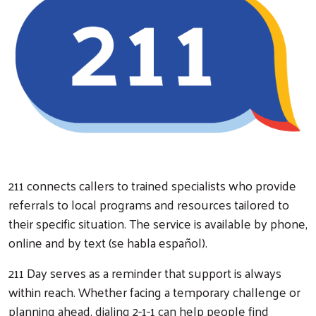
Search
211 connects callers to trained specialists who provide
referrals to local programs and resources tailored to
their specific situation. The service is available by phone,
online and by text (se habla español).
211 Day serves as a reminder that support is always
within reach. Whether facing a temporary challenge or
planning ahead, dialing 2-1-1 can help people find