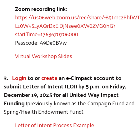
Zoom recording link:
https://us06web.zoom.us/rec/share/-89tmczPhf
L10W5S_yAQrDxE.DjNsee0XW0ZVG0hG?
startTime=1763670706000
Passcode: A9D#0BVw
Virtual Workshop Slides
3.
Login
to or
create
an e-CImpact account to
submit Letter of Intent (LOI) by 5 p.m. on Friday,
December 19, 2025 for all United Way Impact
Funding
(previously known as the Campaign Fund and
Spring/Health Endowment Fund).
Letter of Intent Process Example