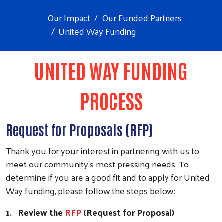
Our Impact
Our Funded Partners
United Way Funding
UNITED WAY FUNDING
PROCESS
Request for Proposals (RFP)
Thank you for your interest in partnering with us to
meet our community's most pressing needs.
To
determine if you are a good fit and to apply for United
Way funding,
please follow the steps below:
1.
Review the
RFP
(Request for Proposal)