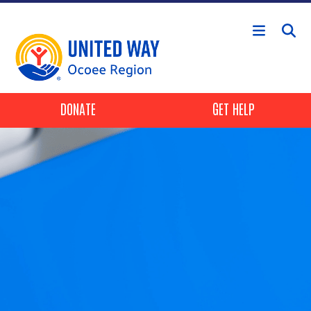
Skip to main content
Header Buttons
DONATE
GET HELP