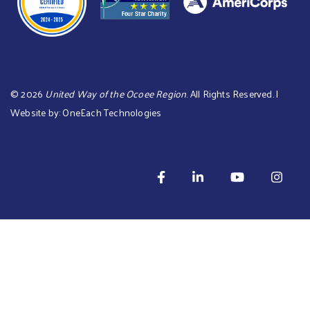
©
2026
United Way of the Ocoee Region
. All Rights Reserved. |
Website by:
OneEach Technologies