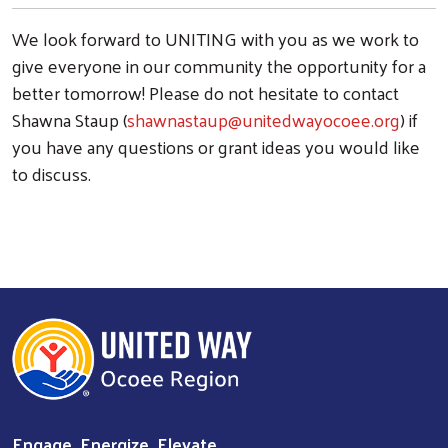
We look forward to UNITING with you as we work to
give everyone in our community the opportunity for a
better tomorrow!
Please do not hesitate to contact
Shawna Staup (
shawnastaup@unitedwayocoee.org
)
if
you have any questions or grant ideas you would like
to discuss.
Engage. Energize. Elevate.