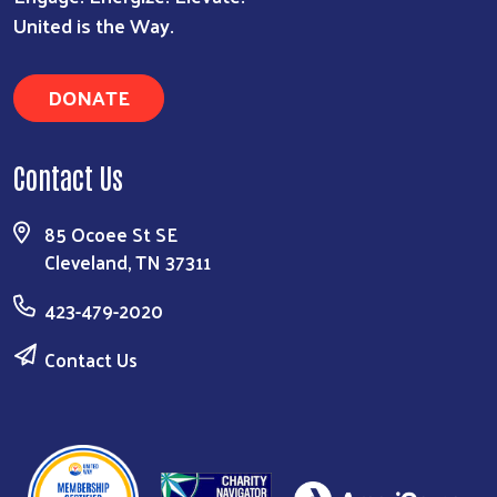
United is the Way.
DONATE
Contact Us
85 Ocoee St SE
Cleveland, TN 37311
423-479-2020
Contact Us
Search