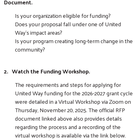
Document.
Is your organization eligible for funding?
Does your proposal fall under one of United
Way's impact areas?
Is your program creating long-term change in the
community?
2.
Watch the Funding Workshop.
The requirements and steps for applying for
United Way funding for the 2026-2027 grant cycle
were detailed in a Virtual Workshop via Zoom on
Thursday, November 20, 2025. The official RFP
document linked above also provides details
regarding the process and a recording of the
virtual workshop is available via the link below.