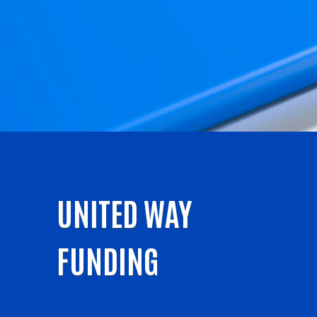
UNITED WAY
FUNDING