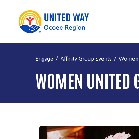
Engage
Affinity Group Events
Women U
WOMEN UNITED 