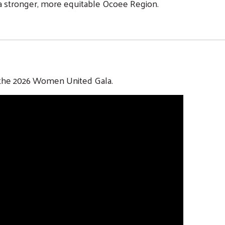
 a stronger, more equitable Ocoee Region.
r the 2026 Women United Gala.