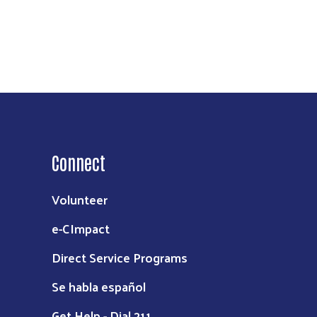
Connect
Volunteer
e-CImpact
Direct Service Programs
Se habla español
Get Help - Dial 211