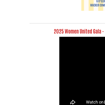
2025 Women United Gala -