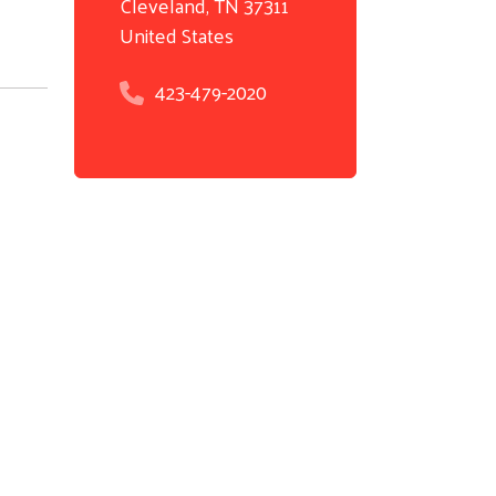
Cleveland
,
TN
37311
United States
423-479-2020