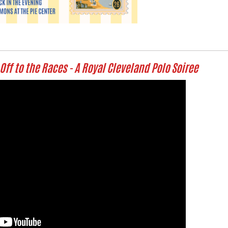
Off to the Races - A Royal Cleveland Polo Soiree