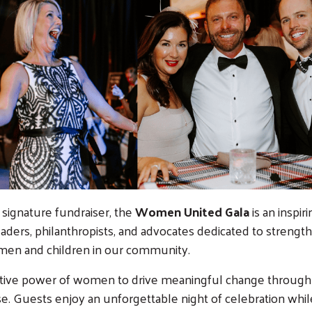
signature fundraiser, the
Women United Gala
is an inspir
eaders, philanthropists, and advocates dedicated to strengt
omen and children in our community.
ective power of women to drive meaningful change through
e. Guests enjoy an unforgettable night of celebration whil