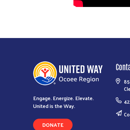
Cont
85
Cl
Engage. Energize. Elevate.
42
United is the Way.
Co
DONATE