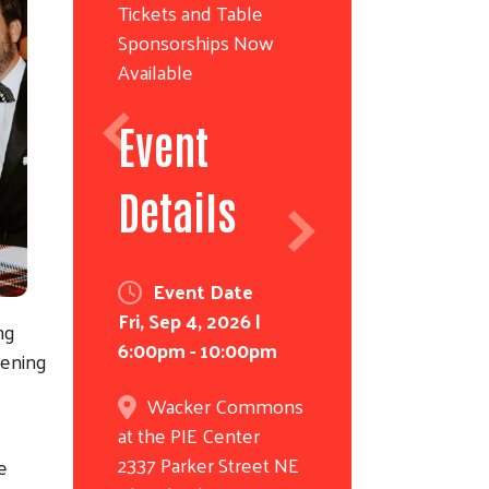
Tickets and Table
Sponsorships Now
Available
Event
Details
Event Date
Fri, Sep 4, 2026 |
ing
6:00pm
-
10:00pm
hening
Wacker Commons
at the PIE Center
2337 Parker Street NE
e