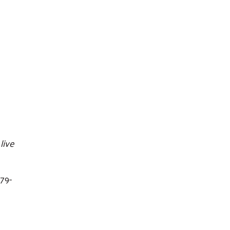
live
79-