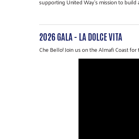
supporting United Way’s mission to build
2026 GALA - LA DOLCE VITA
Che Bello! Join us on the Almafi Coast fo