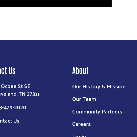
act Us
About
Our History & Mission
 Ocoee St SE
eveland, TN 37311
Our Team
3-479-2020
Community Partners
ntact Us
Careers
Login