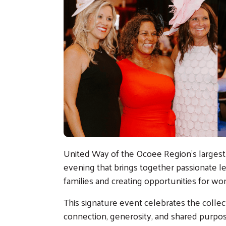
United Way of the Ocoee Region's largest 
evening that brings together passionate l
families and creating opportunities for w
This signature event celebrates the coll
connection, generosity, and shared purpos