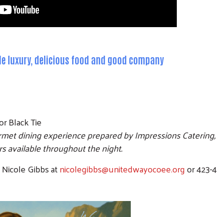
ple luxury, delicious food and good company
or Black Tie
rmet dining experience prepared by Impressions Catering, 
 available throughout the night.
t Nicole Gibbs at
nicolegibbs@unitedwayocoee.org
or 423-4
Search