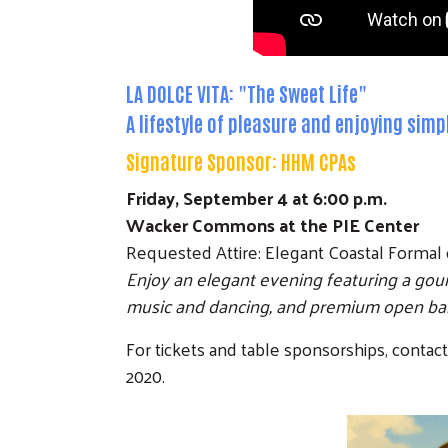
LA DOLCE VITA: "The Sweet Life"
A lifestyle of pleasure and enjoying sim
Signature Sponsor:
HHM CPAs
Friday, September 4 at 6:00 p.m.
Wacker Commons at the PIE Center
Requested Attire: Elegant Coastal Formal 
Enjoy an elegant evening featuring a gou
music and dancing, and premium open bars
For tickets and table sponsorships, contac
2020.