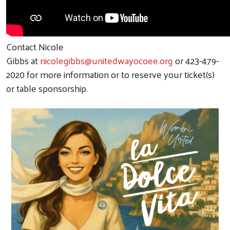
Contact Nicole
Gibbs
at
nicolegibbs@unitedwayocoee.org
or 423-479-
2020 for more information or to reserve your ticket(s)
or table sponsorship.