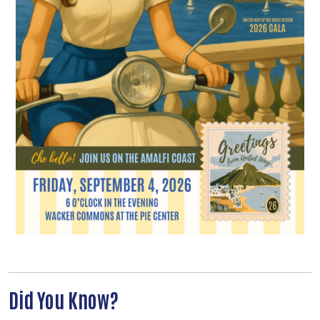
Search
Did You Know?