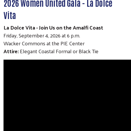
2026 Women United Gala - La Dolce
Vita
La Dolce Vita - Join Us on the Amalfi Coast
Friday, September 4, 2026 at 6 p.m.
Wacker Commons at the PIE Center
Attire:
Elegant Coastal Formal or Black Tie