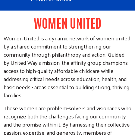
WOMEN UNITED
Women United is a dynamic network of women united
by a shared commitment to strengthening our
community through philanthropy and action. Guided
by United Way’s mission, the affinity group champions
access to high-quality affordable childcare while
addressing critical needs across education, health, and
basic needs - areas essential to building strong, thriving
families.
These women are problem-solvers and visionaries who
recognize both the challenges facing our community
and the promise within it. By harnessing their collective
passion, expertise, and generosity, members of