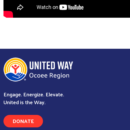
Engage. Energize. Elevate.
United is the Way.
DONATE