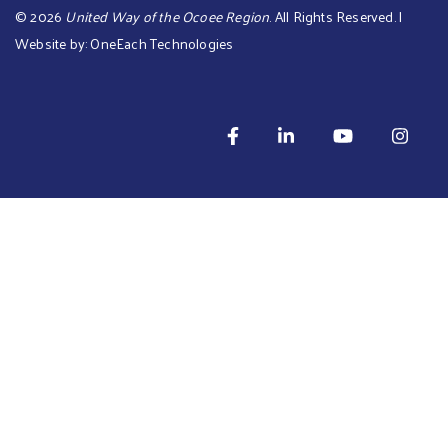
©
2026
United Way of the Ocoee Region
. All Rights Reserved. |
Website by:
OneEach Technologies