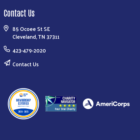
Contact Us
85 Ocoee St SE
Cleveland, TN 37311
423-479-2020
Contact Us