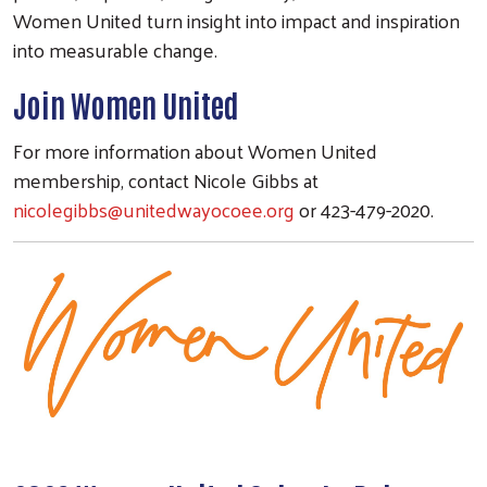
Women United turn insight into impact and inspiration
into measurable change.
Join Women United
For more information about Women United
membership, contact Nicole Gibbs at
nicolegibbs@unitedwayocoee.org
or 423-479-2020.