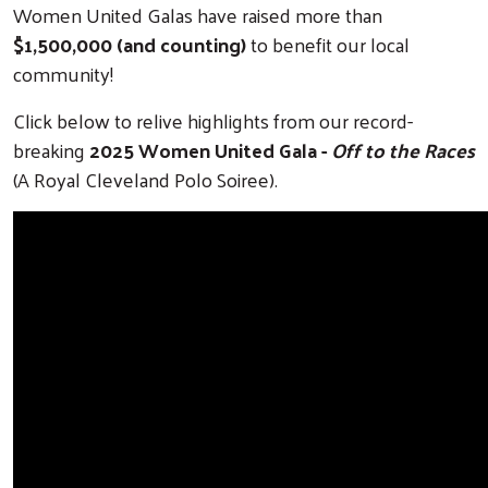
Women United Galas have raised more than
$1,500,000 (and counting)
to benefit our local
community!
Click below to relive highlights from our record-
breaking
2025 Women United Gala -
Off to the Races
(A Royal Cleveland Polo Soiree).