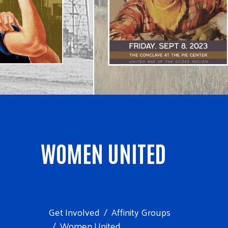
WOMEN UNITED
Get Involved
Affinity Groups
Women United