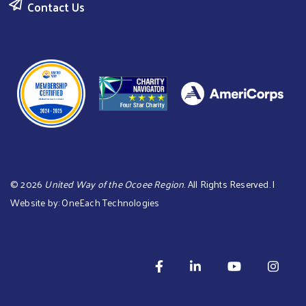
Contact Us
©
2026
United Way of the Ocoee Region
. All Rights Reserved. |
Website by:
OneEach Technologies