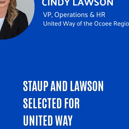
STAUP AND LAWSON
SELECTED FOR
UNITED WAY