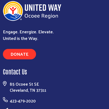
Engage. Energize. Elevate.
United is the Way.
DONATE
Contact Us
85 Ocoee St SE
Cleveland, TN 37311
423-479-2020