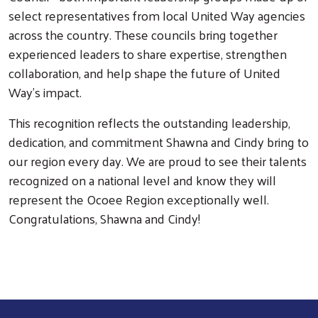
Search
select representatives from local United Way agencies
across the country. These councils bring together
experienced leaders to share expertise, strengthen
collaboration, and help shape the future of United
Way’s impact.
This recognition reflects the outstanding leadership,
dedication, and commitment Shawna and Cindy bring to
our region every day. We are proud to see their talents
recognized on a national level and know they will
represent the Ocoee Region exceptionally well.
Congratulations, Shawna and Cindy!