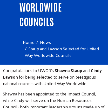
WORLDWIDE
COUNCILS
Home
News
Staup and Lawson Selected for United
Way Worldwide Councils
Congratulations to UWOR's
Shawna Staup
and
Cindy
Lawson
for being selected to serve on prestigious
national councils with United Way Worldwide.
Shawna has been appointed to the Impact Council,
while Cindy will serve on the Human Resources
Council - both important leadership groups made up of